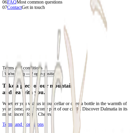
06
FAQ
Most common questions
07
Contact
Get in touch
Terms and conditions
We're hiring — 2 open positions
Take a piece of our mountain
and sea with you.
Whether you visit us in our cellar or open a bottle in the warmth of
your home, you become part of our circle. Discover Dalmatia in its
most sincere form. Cheers.
Terms and Conditions