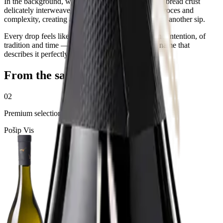
In the background, warm, nurturing notes of baked bread crust
delicately interweave, testifying to the long aging proces and
complexity, creating a tapestry of flavors that invites another sip.
Every drop feels like a small meeting of chance and intention, of
tradition and time — as if the wine itself carries a name that
describes it perfectly: Chance
From the same selection
02
Premium selection
Pošip Vis