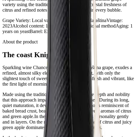
variety using the traditional method, carrying crystal freshness of
citrus and refined notes of toasted bread crust in every bubble.
Grape Variety
:
Local variety
Wine category
:
Maraština
Vintage
:
2023
Alcohol content
:
12% vol
Method
:
Traditional method
Aging
:
1
years on yeast
Barrel
:
Extra brut
About the product
The coast Knight
Sparkling wine Chance, crafted from the Maraština grape, exudes a
refined, almost silky elegance. As an extra brut, with only the
slightest touch of sweetness, it remains crystal-fresh and vibrant, like
the first light of morning on the coast.
Made using the traditional method, it carries the depth and nobility
that this approach imparts to fine sparkling wines. During its long,
quiet maturation, it developed warm, delicate notes reminiscent of
baked bread crust, beautifully balanced with lively aromas of citrus
and green apple.In the glass, Chance reveals its personality gently
and in layers. On the nose, the primary freshness of citrus and juicy
green apple dominates, balanced by vibrant aromas.