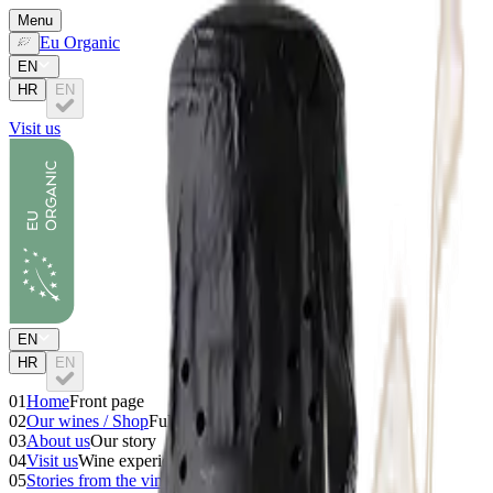
Menu
Eu Organic
EN
HR
EN
Visit us
EN
HR
EN
01
Home
Front page
02
Our wines / Shop
Full collection
03
About us
Our story
04
Visit us
Wine experiences
05
Stories from the vineyard
Wine stories