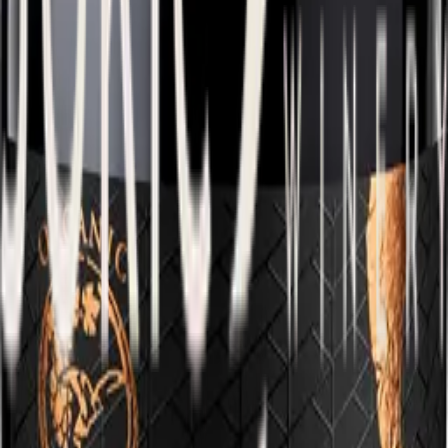
Pošip Vis
A noble wine with a deep character, shaped by patient aging in
French oak, which gives it incredible creaminess and notes of
vanilla.
Learn more
View all wines