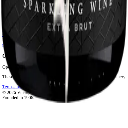
vinarija.jokic1906@gmail.com
Phones
+385 99 345 65 67
+385 99 325 27 25
+385 95 904 15 02
Instagram
Open positions — we're hiring
Opening hours
Opening hours 8am-4pm
These are also the hours when wines can be purchased at the winery
Terms and Conditions
Back to top
©
2026
Vinarija Jokić.
All rights reserved.
Founded in 1906.