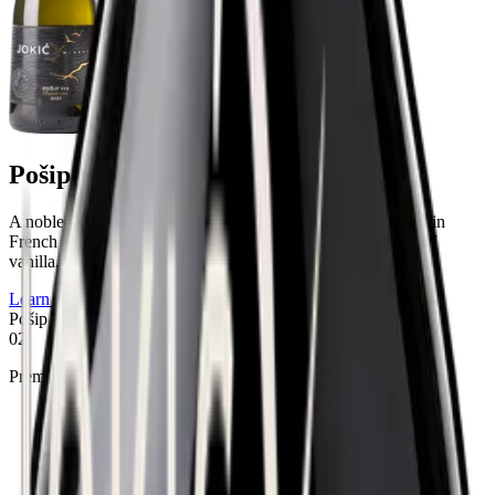
Pošip Vis
A noble wine with a deep character, shaped by patient aging in
French oak, which gives it incredible creaminess and notes of
vanilla.
Learn more
Pošip Vis
02
Premium selection