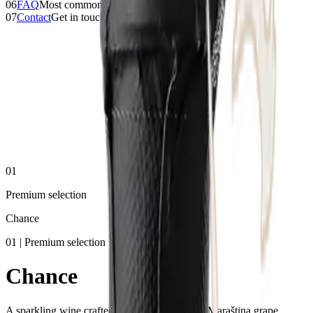
06
FAQ
Most common questions
07
Contact
Get in touch
01
Premium selection
Chance
01 | Premium selection
Chance
A sparkling wine crafted from the indigenous Maraština grape