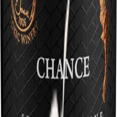
Where the bora quietly shapes the vineyards and the sea brings its
warmth, organic wines of strong character and pure minerality are
born.
Grown with respect for the land and the rhythm of nature, every
glass carries stone beneath the feet and salt in the air.
We're hiring — 2 open positions
Take a piece of our mountain
and sea with you.
Whether you visit us in our cellar or open a bottle in the warmth of
your home, you become part of our circle. Discover Dalmatia in its
most sincere form. Cheers.
Terms and Conditions
Contact
Email